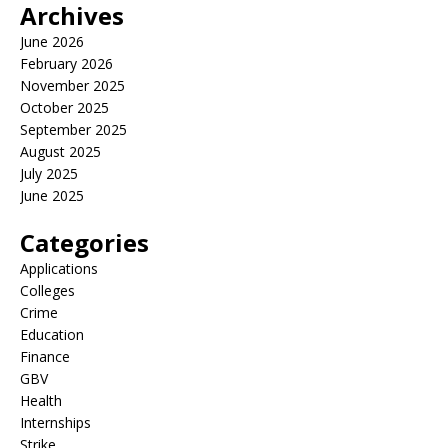
Archives
June 2026
February 2026
November 2025
October 2025
September 2025
August 2025
July 2025
June 2025
Categories
Applications
Colleges
Crime
Education
Finance
GBV
Health
Internships
Strike