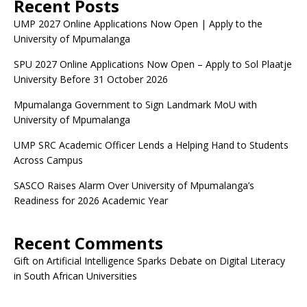
Recent Posts
UMP 2027 Online Applications Now Open | Apply to the
University of Mpumalanga
SPU 2027 Online Applications Now Open – Apply to Sol Plaatje
University Before 31 October 2026
Mpumalanga Government to Sign Landmark MoU with
University of Mpumalanga
UMP SRC Academic Officer Lends a Helping Hand to Students
Across Campus
SASCO Raises Alarm Over University of Mpumalanga’s
Readiness for 2026 Academic Year
Recent Comments
Gift
on
Artificial Intelligence Sparks Debate on Digital Literacy
in South African Universities