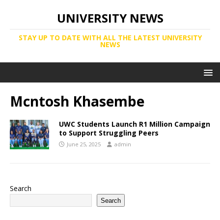
UNIVERSITY NEWS
STAY UP TO DATE WITH ALL THE LATEST UNIVERSITY
NEWS
Mcntosh Khasembe
UWC Students Launch R1 Million Campaign
to Support Struggling Peers
June 25, 2025
admin
Search
Search