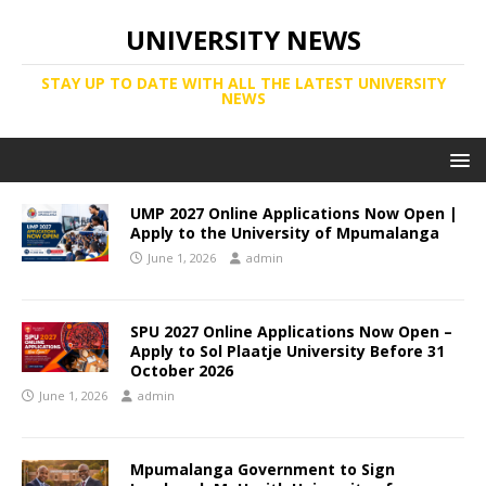
UNIVERSITY NEWS
STAY UP TO DATE WITH ALL THE LATEST UNIVERSITY
NEWS
UMP 2027 Online Applications Now Open |
Apply to the University of Mpumalanga
June 1, 2026
admin
SPU 2027 Online Applications Now Open –
Apply to Sol Plaatje University Before 31
October 2026
June 1, 2026
admin
Mpumalanga Government to Sign