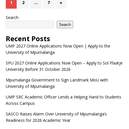
1
2
…
7
»
Search
Search
Recent Posts
UMP 2027 Online Applications Now Open | Apply to the
University of Mpumalanga
SPU 2027 Online Applications Now Open – Apply to Sol Plaatje
University Before 31 October 2026
Mpumalanga Government to Sign Landmark MoU with
University of Mpumalanga
UMP SRC Academic Officer Lends a Helping Hand to Students
Across Campus
SASCO Raises Alarm Over University of Mpumalanga’s
Readiness for 2026 Academic Year