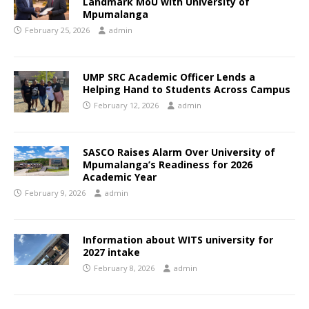
Landmark MoU with University of
Mpumalanga
February 25, 2026
admin
UMP SRC Academic Officer Lends a
Helping Hand to Students Across Campus
February 12, 2026
admin
SASCO Raises Alarm Over University of
Mpumalanga’s Readiness for 2026
Academic Year
February 9, 2026
admin
Information about WITS university for
2027 intake
February 8, 2026
admin