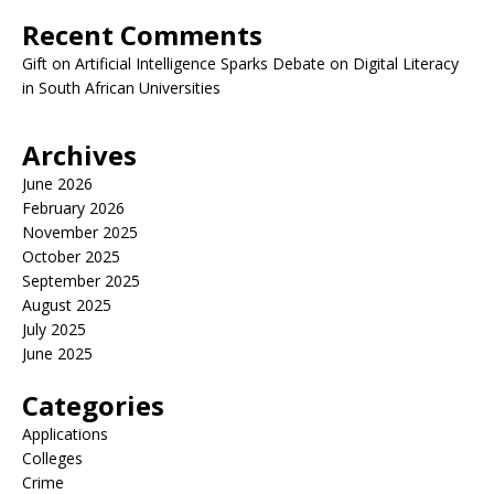
Recent Comments
Gift
on
Artificial Intelligence Sparks Debate on Digital Literacy
in South African Universities
Archives
June 2026
February 2026
November 2025
October 2025
September 2025
August 2025
July 2025
June 2025
Categories
Applications
Colleges
Crime