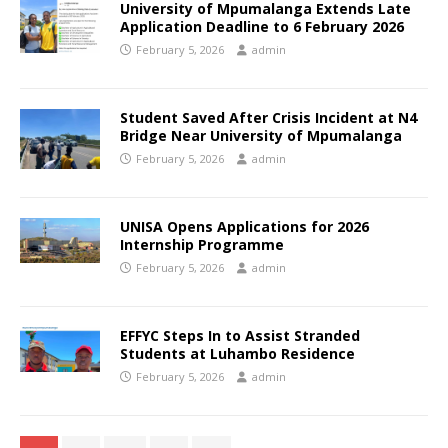
University of Mpumalanga Extends Late
Application Deadline to 6 February 2026
February 5, 2026
admin
Student Saved After Crisis Incident at N4
Bridge Near University of Mpumalanga
February 5, 2026
admin
UNISA Opens Applications for 2026
Internship Programme
February 5, 2026
admin
EFFYC Steps In to Assist Stranded
Students at Luhambo Residence
February 5, 2026
admin