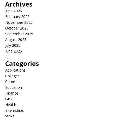
Archives
June 2026
February 2026
November 2025
October 2025
September 2025
August 2025
July 2025
June 2025
Categories
Applications
Colleges
Crime
Education
Finance
GBV
Health
Internships
Strike