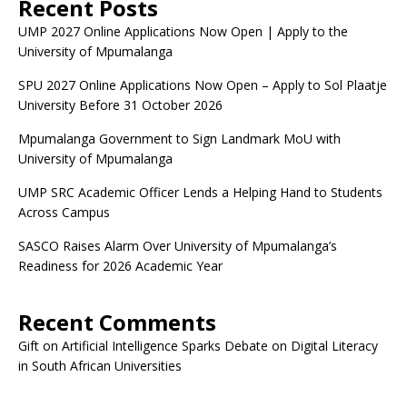
Recent Posts
UMP 2027 Online Applications Now Open | Apply to the
University of Mpumalanga
SPU 2027 Online Applications Now Open – Apply to Sol Plaatje
University Before 31 October 2026
Mpumalanga Government to Sign Landmark MoU with
University of Mpumalanga
UMP SRC Academic Officer Lends a Helping Hand to Students
Across Campus
SASCO Raises Alarm Over University of Mpumalanga’s
Readiness for 2026 Academic Year
Recent Comments
Gift
on
Artificial Intelligence Sparks Debate on Digital Literacy
in South African Universities