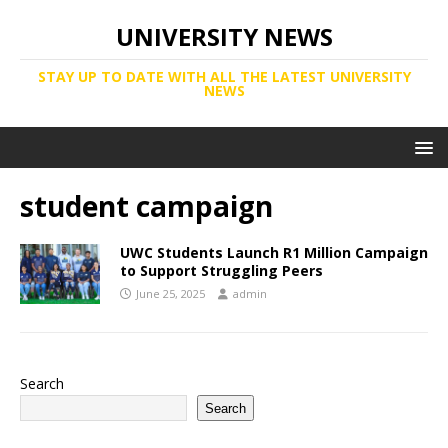
UNIVERSITY NEWS
STAY UP TO DATE WITH ALL THE LATEST UNIVERSITY
NEWS
student campaign
UWC Students Launch R1 Million Campaign
to Support Struggling Peers
June 25, 2025
admin
Search
Search